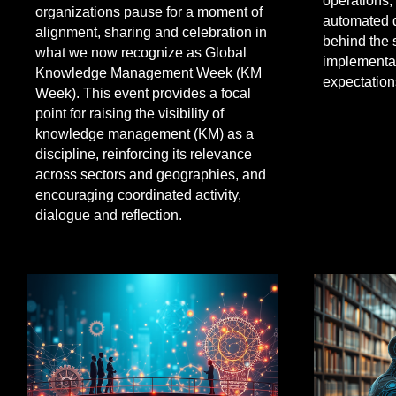
operations,
organizations pause for a moment of
automated 
alignment, sharing and celebration in
behind the 
what we now recognize as Global
implementat
Knowledge Management Week (KM
expectation
Week). This event provides a focal
point for raising the visibility of
knowledge management (KM) as a
discipline, reinforcing its relevance
across sectors and geographies, and
encouraging coordinated activity,
dialogue and reflection.