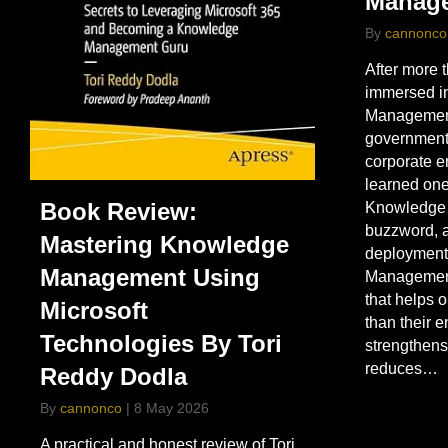
Manag
By
cannonco
After more 
immersed i
Management 
government,
corporate e
learned one
Book Review:
Knowledge 
buzzword, a
Mastering Knowledge
deployment
Management Using
Management 
that helps o
Microsoft
than their 
Technologies By Tori
strengthens
reduces…
Reddy Dodla
By
cannonco
|
8 May 2026
A practical and honest review of Tori