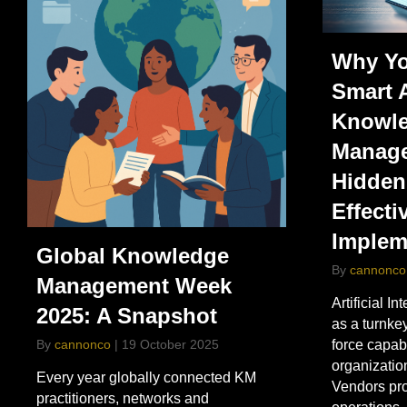
Why Yo
Smart 
Knowl
Manage
Hidden
Effecti
Implem
Global Knowledge
By
cannonco
Management Week
Artificial In
2025: A Snapshot
as a turnk
By
cannonco
|
19 October 2025
force capab
organization
Every year globally connected KM
Vendors pr
practitioners, networks and