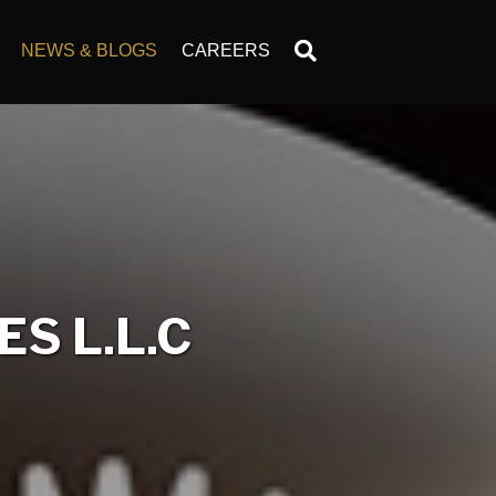
NEWS & BLOGS
CAREERS
S L.L.C