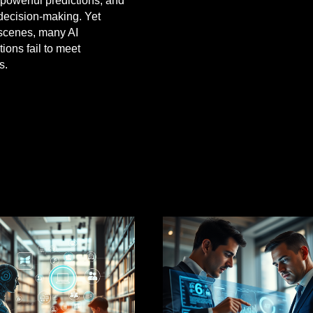
 powerful predictions, and
decision-making. Yet
scenes, many AI
ions fail to meet
s.