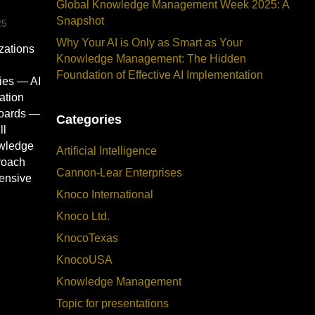
Global Knowledge Management Week 2025: A
Snapshot
25
Why Your AI is Only as Smart as Your
izations
Knowledge Management: The Hidden
Foundation of Effective AI Implementation
ies — AI
ation
boards —
Categories
ll
owledge
Artificial Intelligence
roach
Cannon-Lear Enterprises
pensive
Knoco International
Knoco Ltd.
KnocoTexas
KnocoUSA
Knowledge Management
Topic for presentations