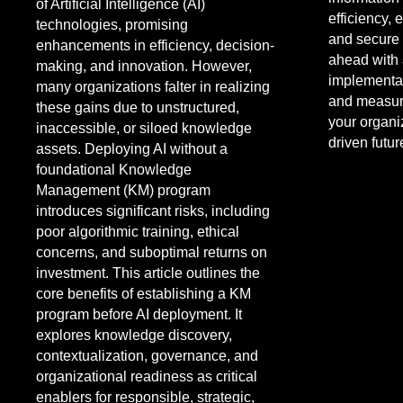
of Artificial Intelligence (AI)
efficiency,
technologies, promising
and secure 
enhancements in efficiency, decision-
ahead with 
making, and innovation. However,
implementat
many organizations falter in realizing
and measur
these gains due to unstructured,
your organiz
inaccessible, or siloed knowledge
driven futur
assets. Deploying AI without a
foundational Knowledge
Management (KM) program
introduces significant risks, including
poor algorithmic training, ethical
concerns, and suboptimal returns on
investment. This article outlines the
core benefits of establishing a KM
program before AI deployment. It
explores knowledge discovery,
contextualization, governance, and
organizational readiness as critical
enablers for responsible, strategic,