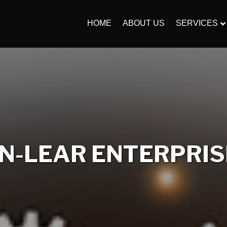
HOME
ABOUT US
SERVICES
-LEAR ENTERPRISE