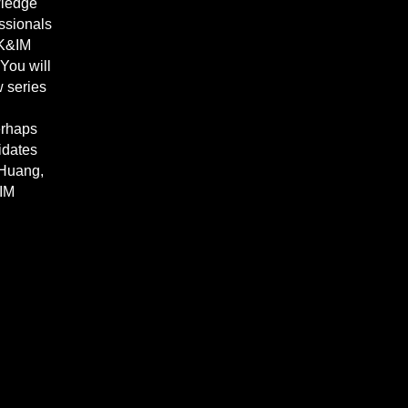
wledge
ssionals
 K&IM
 You will
w series
erhaps
idates
 Huang,
&IM