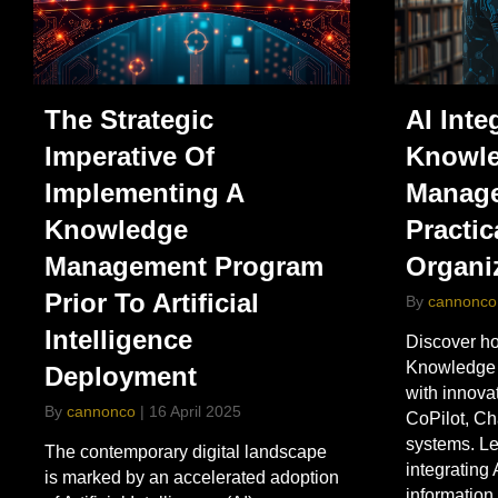
The Strategic
AI Inte
Imperative Of
Knowl
Implementing A
Manage
Knowledge
Practic
Management Program
Organi
Prior To Artificial
By
cannonco
Intelligence
Discover ho
Knowledge
Deployment
with innovat
By
cannonco
|
16 April 2025
CoPilot, C
systems. Le
The contemporary digital landscape
integrating 
is marked by an accelerated adoption
informatio