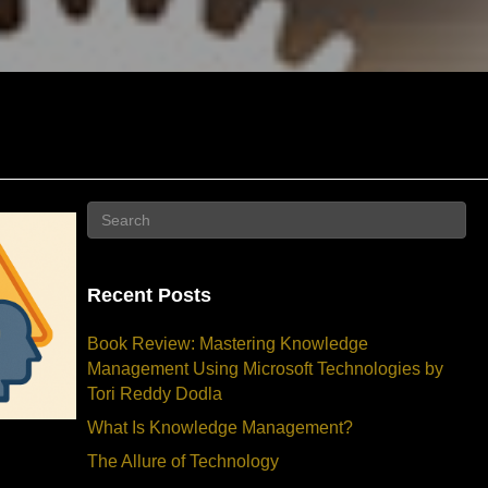
Recent Posts
Book Review: Mastering Knowledge
Management Using Microsoft Technologies by
Tori Reddy Dodla
What Is Knowledge Management?
The Allure of Technology