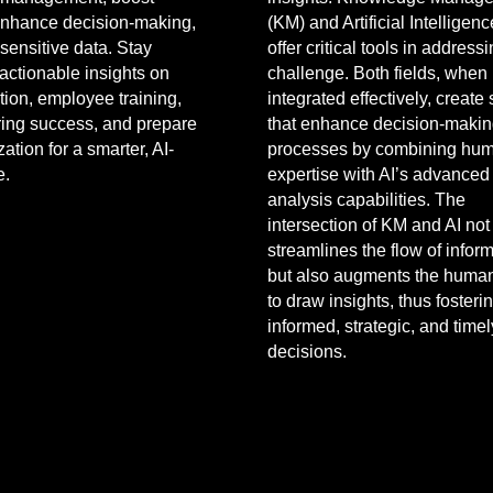
 enhance decision-making,
(KM) and Artificial Intelligenc
sensitive data. Stay
offer critical tools in addressi
actionable insights on
challenge. Both fields, when
ion, employee training,
integrated effectively, create
ing success, and prepare
that enhance decision-maki
ation for a smarter, AI-
processes by combining hu
e.
expertise with AI’s advanced
analysis capabilities. The
intersection of KM and AI not
streamlines the flow of infor
but also augments the human 
to draw insights, thus foster
informed, strategic, and timel
decisions.