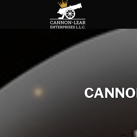
CANNON