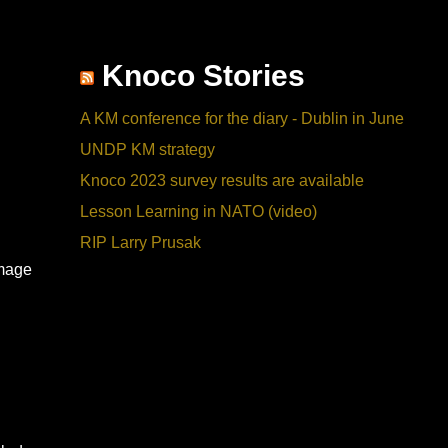
Knoco Stories
A KM conference for the diary - Dublin in June
UNDP KM strategy
Knoco 2023 survey results are available
Lesson Learning in NATO (video)
RIP Larry Prusak