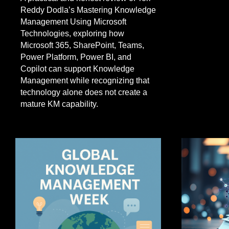
Reddy Dodla’s Mastering Knowledge
Management Using Microsoft
Technologies, exploring how
Microsoft 365, SharePoint, Teams,
Power Platform, Power BI, and
Copilot can support Knowledge
Management while recognizing that
technology alone does not create a
mature KM capability.