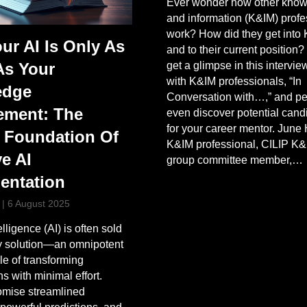
Ever wonder how other kno
and information (K&IM) profe
work? How did they get into
ur AI Is Only As
and to their current position?
get a glimpse in this intervie
As Your
with K&IM professionals, “In
edge
Conversation with…,” and p
ment: The
even discover potential cand
for your career mentor. June
 Foundation Of
K&IM professional, CILIP K
ve AI
group committee member,…
entation
|
6 August 2025
telligence (AI) is often sold
ey solution—an omnipotent
le of transforming
s with minimal effort.
omise streamlined