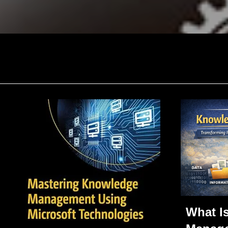
What I