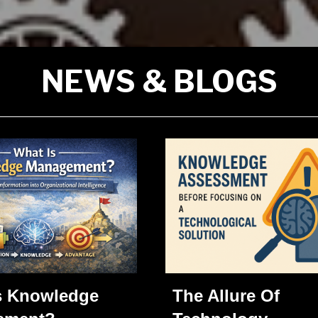
NEWS & BLOGS
The Allure Of
s Knowledge