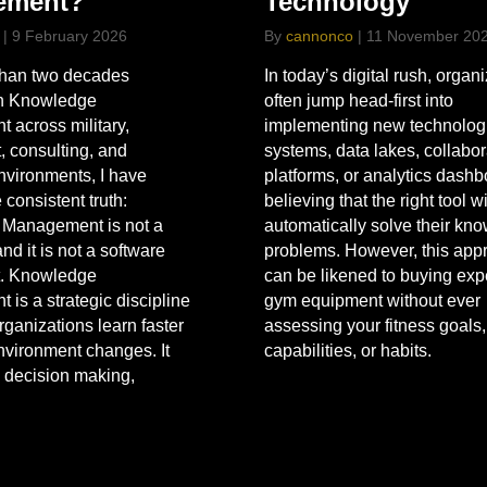
Technology
ement?
By
cannonco
|
11 November 20
|
9 February 2026
In today’s digital rush, organ
than two decades
often jump head-first into
n Knowledge
implementing new technolog
across military,
systems, data lakes, collabor
 consulting, and
platforms, or analytics dash
nvironments, I have
believing that the right tool wi
 consistent truth:
automatically solve their kn
Management is not a
problems. However, this app
nd it is not a software
can be likened to buying ex
. Knowledge
gym equipment without ever
is a strategic discipline
assessing your fitness goals,
rganizations learn faster
capabilities, or habits.
environment changes. It
 decision making,