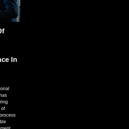
Of
nce In
ional
 has
ring
 of
 process
able
ement