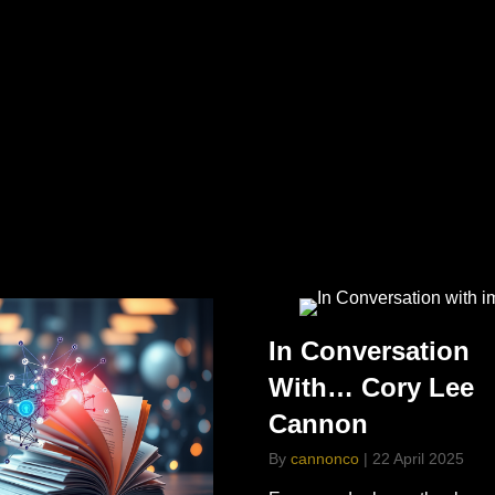
In Conversation
With… Cory Lee
Cannon
By
cannonco
|
22 April 2025