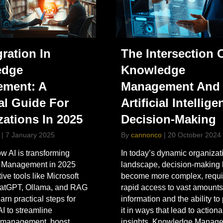
gration In
The Intersection 
edge
Knowledge
ment: A
Management And
al Guide For
Artificial Intellige
zations In 2025
Decision-Making
|
7 January 2025
By
cannonco
|
20 October 2024
w AI is transforming
In today’s dynamic organizat
 Management in 2025
landscape, decision-making
ive tools like Microsoft
become more complex, requi
hatGPT, Ollama, and RAG
rapid access to vast amounts
arn practical steps for
information and the ability to
AI to streamline
it in ways that lead to action
n management, boost
insights. Knowledge Manag