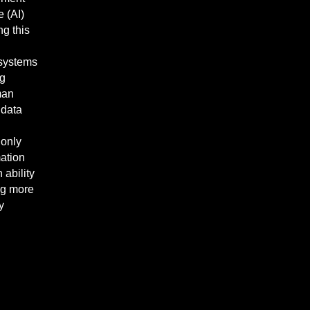
e (AI)
ng this
 systems
ng
man
 data
 only
mation
ability
ing more
y