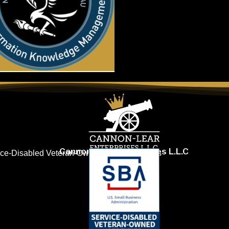
Cannon-Lear Enterprises L.L.C
vice-Disabled Veteran-Owned Small Business