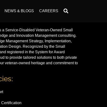
NEWS & BLOGS
CAREERS
s a Service-Disabled Veteran-Owned Small
ledge and Innovation Management consulting.
dge Management Strategy, Implementation,
ation Design. Recognized by the Small
and registered in the System for Award
to provide tailored solutions to both private
g our veteran-owned heritage and commitment to
ies:
rt
Certification