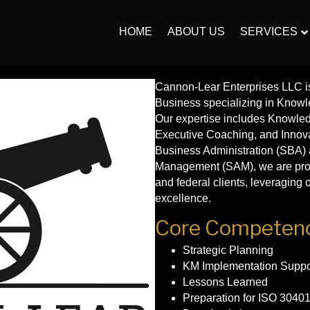
HOME
ABOUT US
SERVICES
Cannon-Lear Enterprises LLC i
Business specializing in Know
Our expertise includes Knowle
Executive Coaching, and Innov
Business Administration (SBA) 
Management (SAM), we are proud 
and federal clients, leveragin
excellence.
Core Competenc
Strategic Planning
KM Implementation Suppo
Lessons Learned
Preparation for ISO 30401 