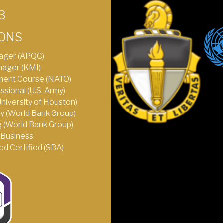
3
IONS
ager (APQC)
nager (KMI)
ent Course (NATO)
ional (U.S. Army)
(University of Houston)
y (World Bank Group)
 (World Bank Group)
Business
d Certified (SBA)