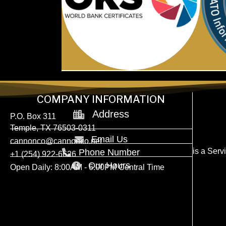
COMPANY INFORMATION
Address
P.O. Box 311
Temple, TX 76503-0311
Email Us
cannonco@cannonco.net
is a Ser
Phone Number
+1 (254) 922-6626
Our Hours
Open Daily: 8:00AM - 6:00PM Central Time