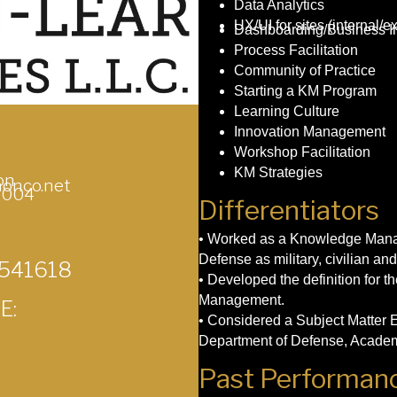
Data Analytics
UX/UI for sites (internal/ex
Dashboarding/Business In
Process Facilitation
Community of Practice
Starting a KM Program
Learning Culture
Innovation Management
Workshop Facilitation
KM Strategies
on
onco.net
6004
Differentiators
• Worked as a Knowledge Manag
Defense as military, civilian and
 541618
• Developed the definition for
Management.
E:
• Considered a Subject Matter
Department of Defense, Academ
Past Performanc