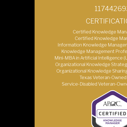
11744269
CERTIFICAT
Certified Knowledge Man
Certified Knowledge Ma
Information Knowledge Managem
Knowledge Management Profess
Mini-MBA in Artificial Intelligence 
Organizational Knowledge Strateg
Organizational Knowledge Sharing
Texas Veteran-Owned 
Service-Disabled Veteran-Owne