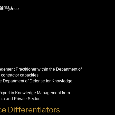
ternal)
telligence
ement Practitioner within the Department of
 contractor capacities.
 the Department of Defense for Knowledge
 Expert in Knowledge Management from
ia and Private Sector.
e Differentiators