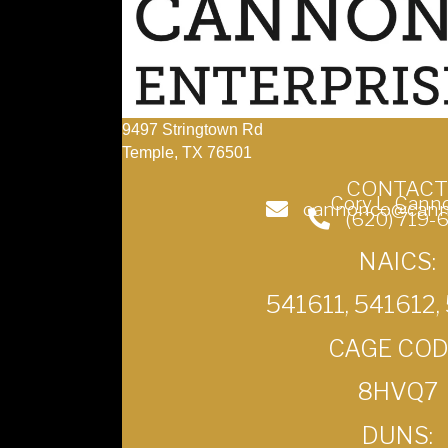
9497 Stringtown Rd
Temple, TX 76501
CONTACT
Cory L. Cann
cannonco@cann
(620) 719-
NAICS:
541611, 541612,
CAGE COD
8HVQ7
DUNS: