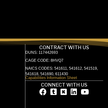
CONTRACT WITH US
DUNS: 117442693
CAGE CODE: 8HVQ7
NAICS CODES: 541611, 541612, 541519,
541618, 541690, 611430
Capabilities Information Sheet
CONNECT WITH US