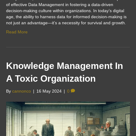
of effective Data Management in fostering a data-driven
decision-making culture within organizations. In today’s digital
age, the ability to harness data for informed decision-making is
not just an advantage—it’s a necessity for survival and growth.
Read More
Knowledge Management In
A Toxic Organization
By
cannonco
|
16 May 2024
|
0