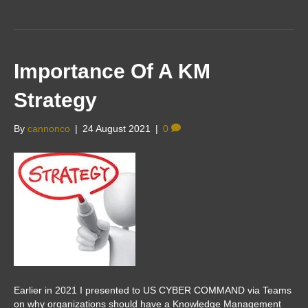
Importance Of A KM
Strategy
By
cannonco
|
24 August 2021
|
0
Earlier in 2021 I presented to US CYBER COMMAND via Teams
on why organizations should have a Knowledge Management