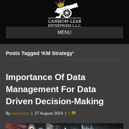
MENU
Posts Tagged ‘KM Strategy’
Importance Of Data
Management For Data
Driven Decision-Making
By
cannonco
|
27 August 2024
|
0