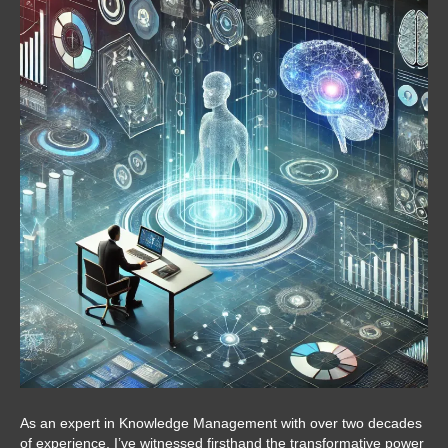
As an expert in Knowledge Management with over two decades
of experience, I’ve witnessed firsthand the transformative power