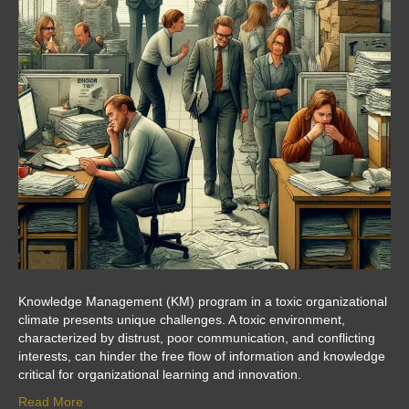
Knowledge Management (KM) program in a toxic organizational
climate presents unique challenges. A toxic environment,
characterized by distrust, poor communication, and conflicting
interests, can hinder the free flow of information and knowledge
critical for organizational learning and innovation.
Read More