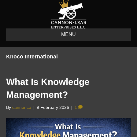
MENU
Knoco International
What Is Knowledge
Management?
By
cannonco
|
9 February 2026
|
1