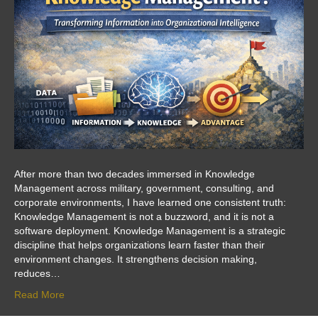
After more than two decades immersed in Knowledge
Management across military, government, consulting, and
corporate environments, I have learned one consistent truth:
Knowledge Management is not a buzzword, and it is not a
software deployment. Knowledge Management is a strategic
discipline that helps organizations learn faster than their
environment changes. It strengthens decision making,
reduces…
Read More