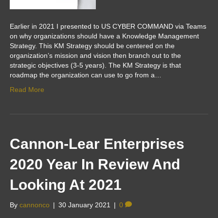
Earlier in 2021 I presented to US CYBER COMMAND via Teams
on why organizations should have a Knowledge Management
Strategy. This KM Strategy should be centered on the
organization’s mission and vision then branch out to the
strategic objectives (3-5 years). The KM Strategy is that
roadmap the organization can use to go from a…
Read More
Cannon-Lear Enterprises
2020 Year In Review And
Looking At 2021
By
cannonco
|
30 January 2021
|
0