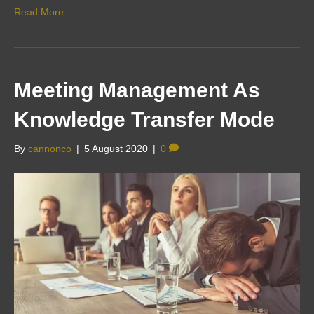
Read More
Meeting Management As
Knowledge Transfer Mode
By
cannonco
|
5 August 2020
|
0