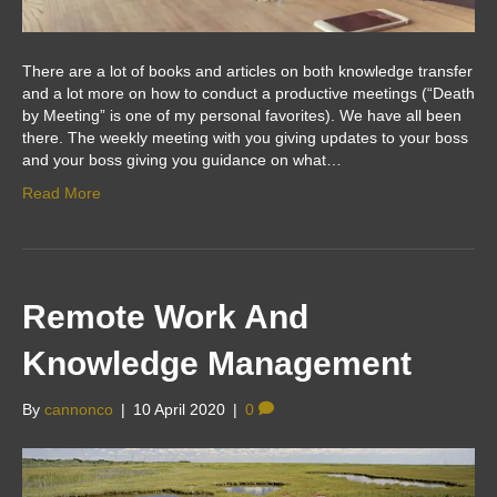
There are a lot of books and articles on both knowledge transfer
and a lot more on how to conduct a productive meetings (“Death
by Meeting” is one of my personal favorites). We have all been
there. The weekly meeting with you giving updates to your boss
and your boss giving you guidance on what…
Read More
Remote Work And
Knowledge Management
By
cannonco
|
10 April 2020
|
0