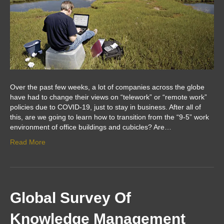
Over the past few weeks, a lot of companies across the globe
have had to change their views on “telework” or “remote work”
policies due to COVID-19, just to stay in business. After all of
this, are we going to learn how to transition from the “9-5” work
environment of office buildings and cubicles? Are…
Read More
Global Survey Of
Knowledge Management