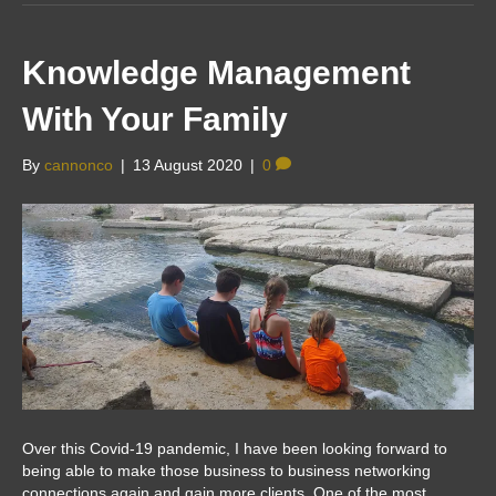
Knowledge Management
With Your Family
By
cannonco
|
13 August 2020
|
0
Over this Covid-19 pandemic, I have been looking forward to
being able to make those business to business networking
connections again and gain more clients. One of the most