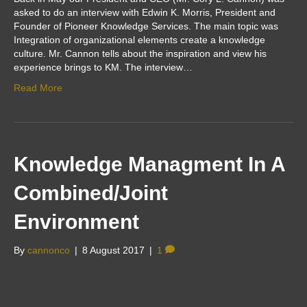
asked to do an interview with Edwin K. Morris, President and
Founder of Pioneer Knowledge Services. The main topic was
Integration of organizational elements create a knowledge
culture. Mr. Cannon tells about the inspiration and view his
experience brings to KM. The interview…
Read More
Knowledge Managment In A
Combined/Joint
Environment
By
cannonco
|
8 August 2017
|
1