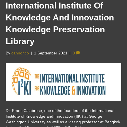
International Institute Of
Knowledge And Innovation
Knowledge Preservation
Library
By
cannonco
|
1 September 2021
|
0
Dr. Franc Calabrese, one of the founders of the International
Institute of Knowledge and Innovation (IIKI) at George
Washington University as well as a visiting professor at Bangkok