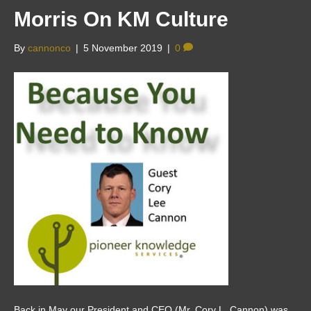
Morris On KM Culture
By
cannonco
|
5 November 2019
|
0
Back in May our President and CEO (Mr. Cory L. Cannon) was