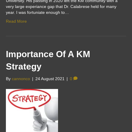
University. His passing in 2020 left the KM community with a
very large experiance gap that Dr. Calabrese held for many
year. I was fortuniate enough to…
Read More
Importance Of A KM
Strategy
By
cannonco
|
24 August 2021
|
0