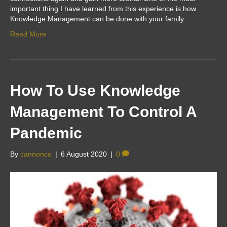
important thing I have learned from this experience is how
Knowledge Management can be done with your family.
Read More
How To Use Knowledge
Management To Control A
Pandemic
By
cannonco
|
6 August 2020
|
0