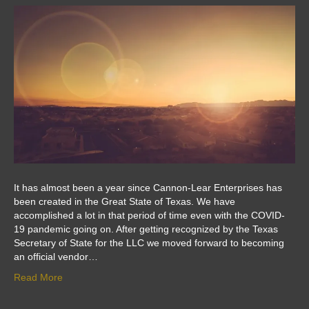
It has almost been a year since Cannon-Lear Enterprises has
been created in the Great State of Texas. We have
accomplished a lot in that period of time even with the COVID-
19 pandemic going on. After getting recognized by the Texas
Secretary of State for the LLC we moved forward to becoming
an official vendor…
Read More