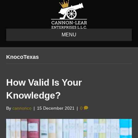
MENU
KnocoTexas
How Valid Is Your
Knowledge?
By
cannonco
|
15 December 2021
|
0