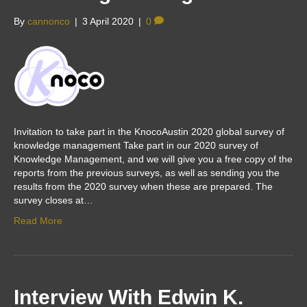
By
cannonco
|
3 April 2020
|
0
Invitation to take part in the KnocoAustin 2020 global survey of
knowledge management Take part in our 2020 survey of
Knowledge Management, and we will give you a free copy of the
reports from the previous surveys, as well as sending you the
results from the 2020 survey when these are prepared. The
survey closes at…
Read More
Interview With Edwin K.