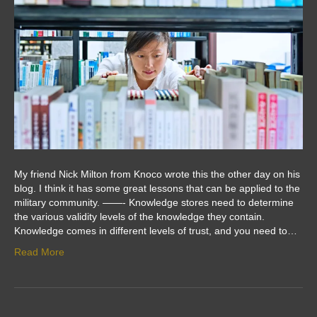
My friend Nick Milton from Knoco wrote this the other day on his
blog. I think it has some great lessons that can be applied to the
military community. ——- Knowledge stores need to determine
the various validity levels of the knowledge they contain.
Knowledge comes in different levels of trust, and you need to…
Read More