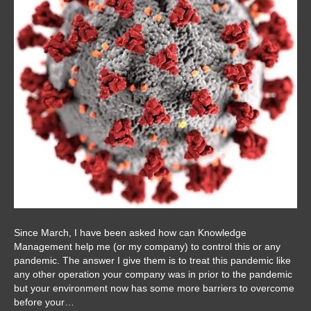
Since March, I have been asked how can Knowledge
Management help me (or my company) to control this or any
pandemic. The answer I give them is to treat this pandemic like
any other operation your company was in prior to the pandemic
but your environment now has some more barriers to overcome
before your…