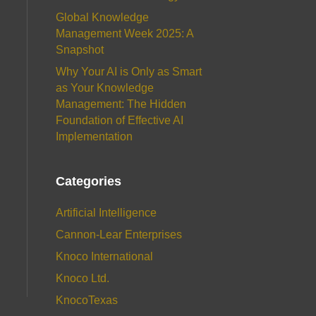
Global Knowledge
Management Week 2025: A
Snapshot
Why Your AI is Only as Smart
as Your Knowledge
Management: The Hidden
Foundation of Effective AI
Implementation
Categories
Artificial Intelligence
Cannon-Lear Enterprises
Knoco International
Knoco Ltd.
KnocoTexas