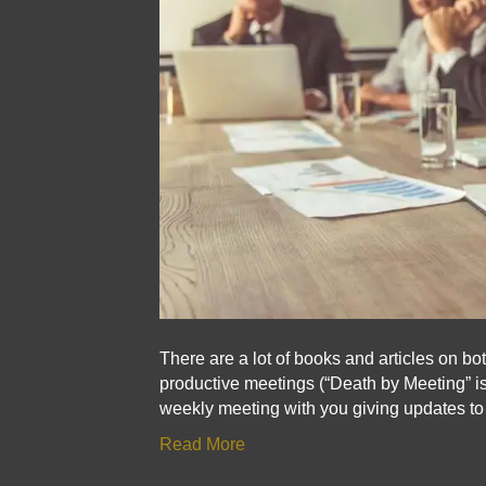
There are a lot of books and articles on b
productive meetings (“Death by Meeting” is
weekly meeting with you giving updates t
Read More