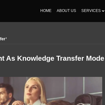
HOME
ABOUT US
SERVICES
fer’
t As Knowledge Transfer Mode