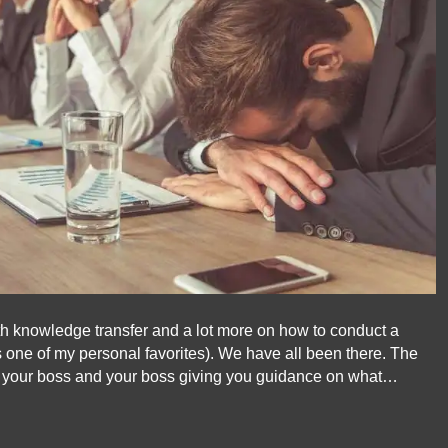
oth knowledge transfer and a lot more on how to conduct a
 one of my personal favorites). We have all been there. The
o your boss and your boss giving you guidance on what…