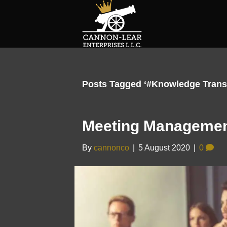
Posts Tagged ‘#Knowledge Trans
Meeting Managemen
By
cannonco
|
5 August 2020
|
0