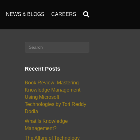
NEWS & BLOGS
CAREERS
Recent Posts
Book Review: Mastering
Knowledge Management
Using Microsoft
Technologies by Tori Reddy
Dodla
What Is Knowledge
Management?
The Allure of Technology