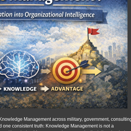
Knowledge Management across military, government, consultin
d one consistent truth: Knowledge Management is not a