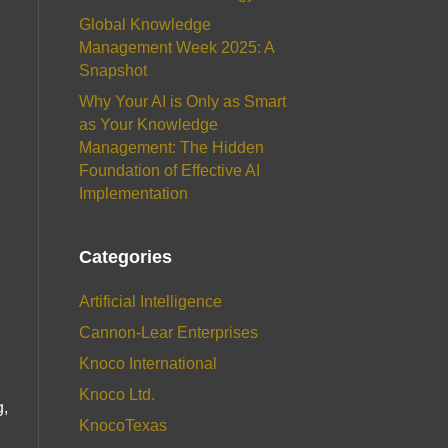
Global Knowledge
Management Week 2025: A
Snapshot
Why Your AI is Only as Smart
as Your Knowledge
Management: The Hidden
Foundation of Effective AI
Implementation
Categories
Artificial Intelligence
Cannon-Lear Enterprises
Knoco International
Knoco Ltd.
g,
KnocoTexas