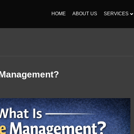
HOME
ABOUT US
SERVICES
 Management?