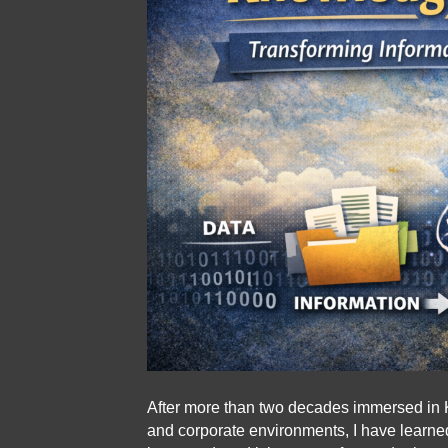
After more than two decades immersed in 
and corporate environments, I have learne