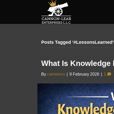
Posts Tagged ‘#LessonsLearned’
What Is Knowledge
By
cannonco
|
9 February 2026
|
1