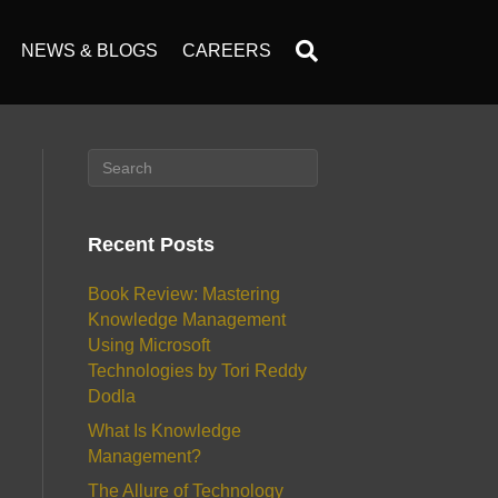
NEWS & BLOGS
CAREERS
Recent Posts
Book Review: Mastering
Knowledge Management
Using Microsoft
Technologies by Tori Reddy
Dodla
What Is Knowledge
Management?
The Allure of Technology