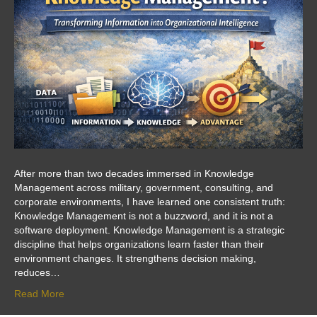
After more than two decades immersed in Knowledge
Management across military, government, consulting, and
corporate environments, I have learned one consistent truth:
Knowledge Management is not a buzzword, and it is not a
software deployment. Knowledge Management is a strategic
discipline that helps organizations learn faster than their
environment changes. It strengthens decision making,
reduces…
Read More