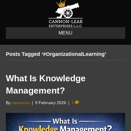
MENU
Posts Tagged ‘#OrganizationalLearning’
What Is Knowledge
Management?
By
cannonco
|
9 February 2026
|
1