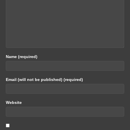
Name (required)
Email (will not be published) (required)
Website