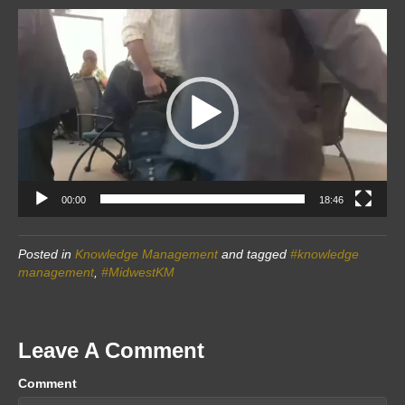
Video
Player
00:00
18:46
Posted in
Knowledge Management
and tagged
#knowledge
management
,
#MidwestKM
Leave A Comment
Comment