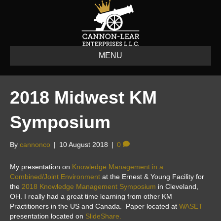
MENU
2018 Midwest KM
Symposium
By
cannonco
|
10 August 2018
|
0
My presentation on
Knowledge Management in a
Combined/Joint Environment
at the Ernest & Young Facility for
the
2018 Knowledge Management Symposium
in Cleveland,
OH. I really had a great time learning from other KM
Practitioners in the US and Canada. Paper located at
WASET
presentation located on
SlideShare.