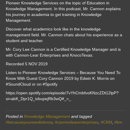
Pioneer Knowledge Services on the topic of Education in
Knowledge Management. In this podcast, Mr. Cannon explains
his journey in academia to get training in Knowledge
Management.
Discover what academics look like in the knowledge
management field. Mr. Cannon chats about his experience as a
student and teacher.
Mr. Cory Lee Cannon is a Certified Knowledge Manager and is
with Cannon-Lear Enterprises and KnocoTexas.
Recorded 5 NOV 2019
Listen to Pioneer Knowledge Services – Because You Need To
Know With Guest Cory Cannon 2019 by Edwin K. Morris on
#SoundCloud or on #Spotify
https://open.spotify.com/episode/7vYhCmbfvoKNzcZDt12lpP?
si=abK_Dpr1Q_ivbupejRb3wQ#_=_
Posted in
Knowledge Management
and tagged
#becauseyouneedtoknow
,
#cannonlearenterprises
,
#CKM
,
#km