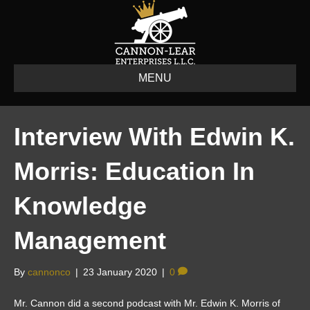
MENU
Interview With Edwin K.
Morris: Education In
Knowledge
Management
By
cannonco
|
23 January 2020
|
0
Mr. Cannon did a second podcast with Mr. Edwin K. Morris of