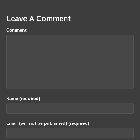
Leave A Comment
Comment
Name (required)
Email (will not be published) (required)