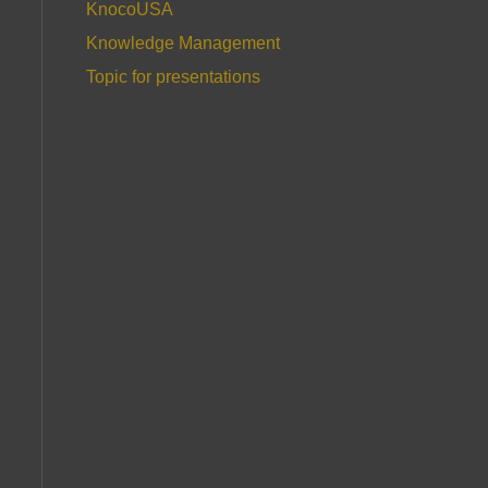
KnocoUSA
Knowledge Management
Topic for presentations