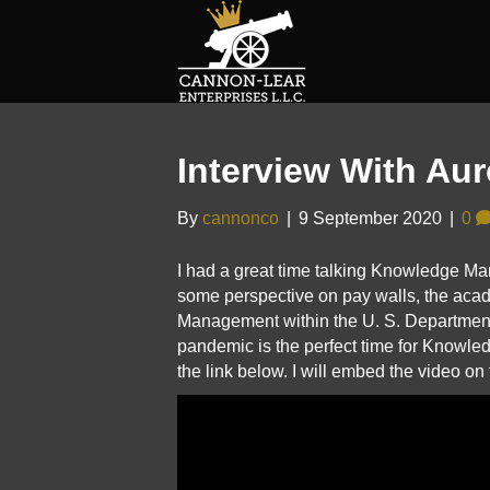
Interview With Aur
By
cannonco
|
9 September 2020
|
0
I had a great time talking Knowledge Ma
some perspective on pay walls, the a
Management within the U. S. Department o
pandemic is the perfect time for Knowled
the link below. I will embed the video on 