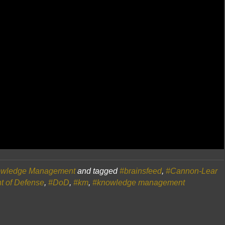
wledge Management
and tagged
#brainsfeed
,
#Cannon-Lear
t of Defense
,
#DoD
,
#km
,
#knowledge management