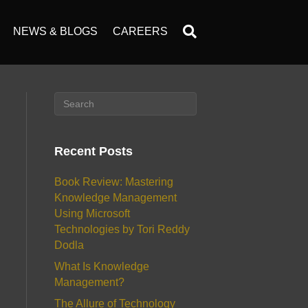
NEWS & BLOGS
CAREERS
Recent Posts
Book Review: Mastering
Knowledge Management
Using Microsoft
Technologies by Tori Reddy
Dodla
What Is Knowledge
Management?
The Allure of Technology