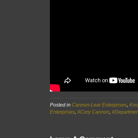
Posted in
Cannon-Lear Enterprises
,
Kno
Enterprises
,
#Cory Cannon
,
#Departmen