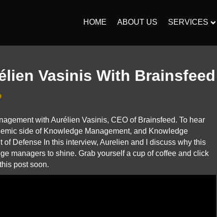
HOME
ABOUT US
SERVICES
élien Vasinis With Brainsfeed
nagement with Aurélien Vasinis, CEO of Brainsfeed. To hear
cademic side of Knowledge Management, and Knowledge
f Defense In this interview, Aurelien and I discuss why this
ge managers to shine. Grab yourself a cup of coffee and click
this post soon.