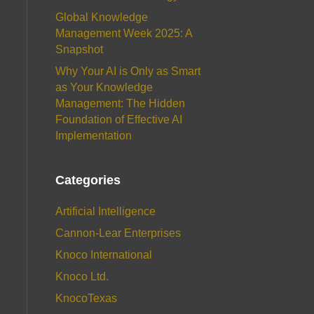
Global Knowledge
Management Week 2025: A
Snapshot
Why Your AI is Only as Smart
as Your Knowledge
Management: The Hidden
Foundation of Effective AI
Implementation
Categories
Artificial Intelligence
Cannon-Lear Enterprises
Knoco International
Knoco Ltd.
KnocoTexas