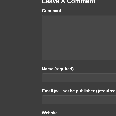
Leave A Comment
Comment
Name (required)
Email (will not be published) (required
Website