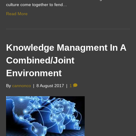
culture come together to fend…
Read More
Knowledge Managment In A
Combined/Joint
Environment
By
cannonco
|
8 August 2017
|
1