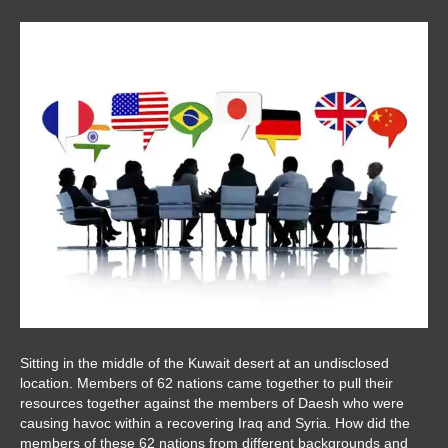
Sitting in the middle of the Kuwait desert at an undisclosed
location. Members of 62 nations came together to pull their
resources together against the members of Daesh who were
causing havoc within a recovering Iraq and Syria. How did the
members of these 62 nations from different backgrounds and