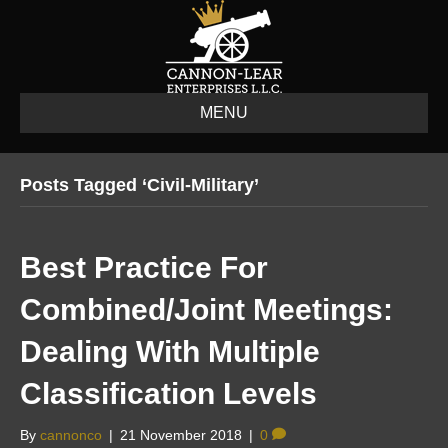
MENU
Posts Tagged ‘civil-Military’
Best Practice For
Combined/Joint Meetings:
Dealing With Multiple
Classification Levels
By
cannonco
|
21 November 2018
|
0