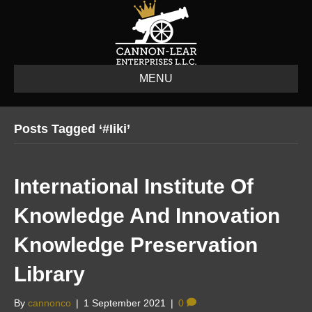
MENU
Posts Tagged ‘#iiki’
International Institute Of
Knowledge And Innovation
Knowledge Preservation
Library
By
cannonco
|
1 September 2021
|
0