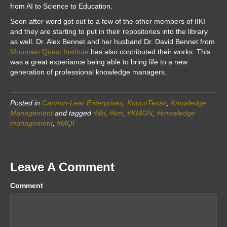
from AI to Science to Education.
Soon after word got out to a few of the other members of IIKI
and they are starting to put in their repositories into the library
as well. Dr. Alex Bennet and her husband Dr. David Bennet from
Mountain Quest Institute
has also contributed their works. This
was a great experiance being able to bring life to a new
generation of professional knowledge managers.
Posted in
Cannon-Lear Enterprises
,
KnocoTexas
,
Knowledge
Management
and tagged
#iiki
,
#km
,
#KMGN
,
#knowledge
management
,
#MQI
Leave A Comment
Comment