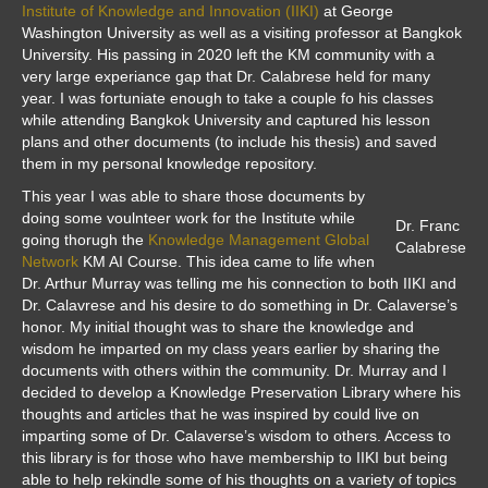
Institute of Knowledge and Innovation (IIKI)
at George
Washington University as well as a visiting professor at Bangkok
University. His passing in 2020 left the KM community with a
very large experiance gap that Dr. Calabrese held for many
year. I was fortuniate enough to take a couple fo his classes
while attending Bangkok University and captured his lesson
plans and other documents (to include his thesis) and saved
them in my personal knowledge repository.
This year I was able to share those documents by
doing some voulnteer work for the Institute while
Dr. Franc
going thorugh the
Knowledge Management Global
Calabrese
Network
KM AI Course. This idea came to life when
Dr. Arthur Murray was telling me his connection to both IIKI and
Dr. Calavrese and his desire to do something in Dr. Calaverse’s
honor. My initial thought was to share the knowledge and
wisdom he imparted on my class years earlier by sharing the
documents with others within the community. Dr. Murray and I
decided to develop a Knowledge Preservation Library where his
thoughts and articles that he was inspired by could live on
imparting some of Dr. Calaverse’s wisdom to others. Access to
this library is for those who have membership to IIKI but being
able to help rekindle some of his thoughts on a variety of topics