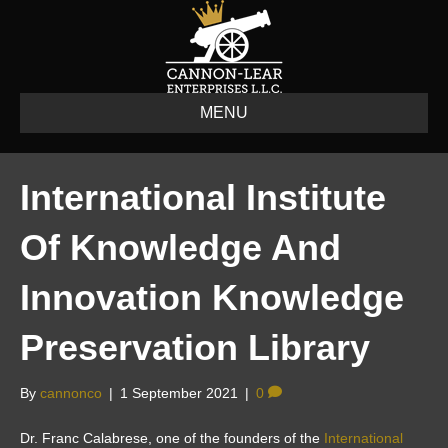
MENU
International Institute
Of Knowledge And
Innovation Knowledge
Preservation Library
By
cannonco
|
1 September 2021
|
0
Dr. Franc Calabrese, one of the founders of the
International