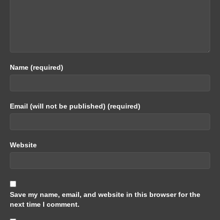
Name (required)
Email (will not be published) (required)
Website
Save my name, email, and website in this browser for the
next time I comment.