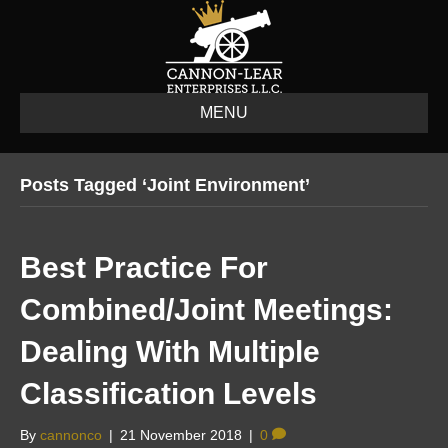
MENU
Posts Tagged ‘joint Environment’
Best Practice For
Combined/Joint Meetings:
Dealing With Multiple
Classification Levels
By
cannonco
|
21 November 2018
|
0