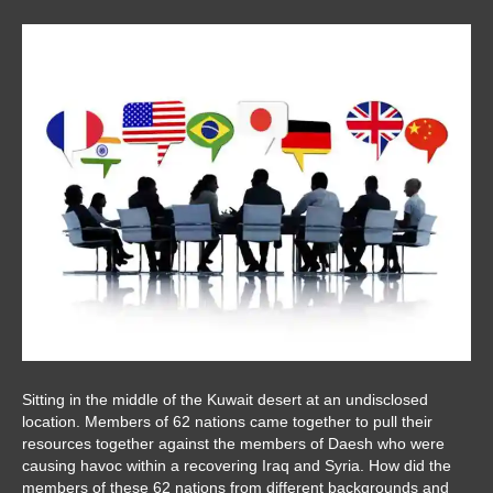
Sitting in the middle of the Kuwait desert at an undisclosed
location. Members of 62 nations came together to pull their
resources together against the members of Daesh who were
causing havoc within a recovering Iraq and Syria. How did the
members of these 62 nations from different backgrounds and