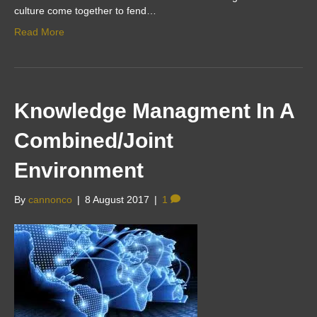
culture come together to fend…
Read More
Knowledge Managment In A
Combined/Joint
Environment
By
cannonco
|
8 August 2017
|
1