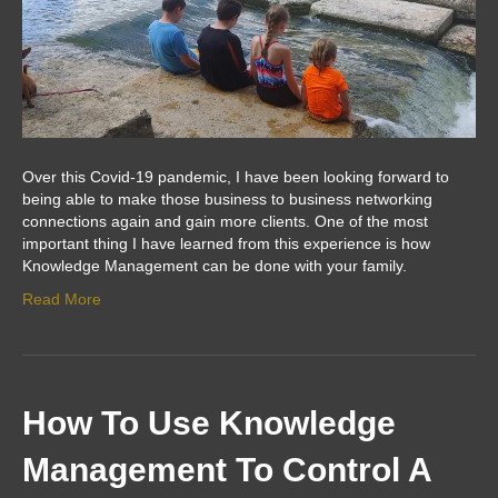
Over this Covid-19 pandemic, I have been looking forward to
being able to make those business to business networking
connections again and gain more clients. One of the most
important thing I have learned from this experience is how
Knowledge Management can be done with your family.
Read More
How To Use Knowledge
Management To Control A