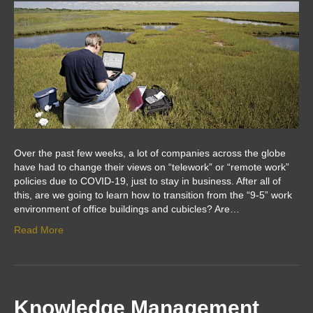
Over the past few weeks, a lot of companies across the globe
have had to change their views on “telework” or “remote work”
policies due to COVID-19, just to stay in business. After all of
this, are we going to learn how to transition from the “9-5” work
environment of office buildings and cubicles? Are…
Read More
Knowledge Management