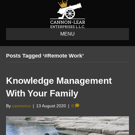
MENU
Posts Tagged ‘#remote Work’
Knowledge Management
With Your Family
By
cannonco
|
13 August 2020
|
0