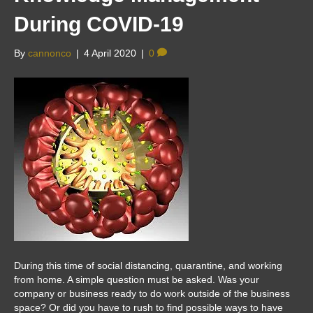
During COVID-19
By
cannonco
|
4 April 2020
|
0
During this time of social distancing, quarantine, and working
from home. A simple question must be asked. Was your
company or business ready to do work outside of the business
space? Or did you have to rush to find possible ways to have