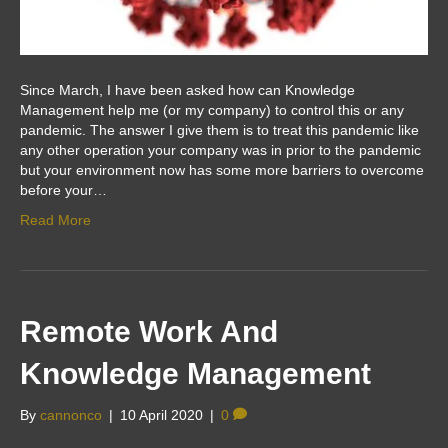
Since March, I have been asked how can Knowledge
Management help me (or my company) to control this or any
pandemic. The answer I give them is to treat this pandemic like
any other operation your company was in prior to the pandemic
but your environment now has some more barriers to overcome
before your…
Read More
Remote Work And
Knowledge Management
By
cannonco
|
10 April 2020
|
0