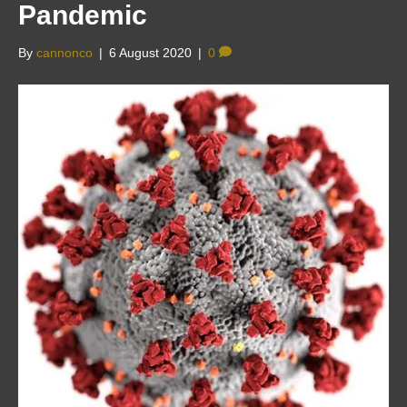
Pandemic
By
cannonco
|
6 August 2020
|
0