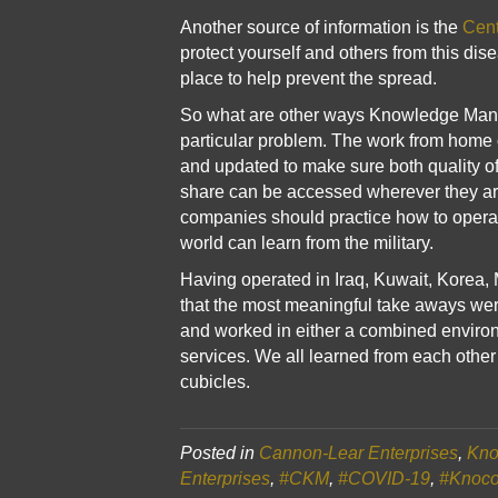
Another source of information is the
Cent
protect yourself and others from this dis
place to help prevent the spread.
So what are other ways Knowledge Manage
particular problem. The work from home 
and updated to make sure both quality of
share can be accessed wherever they are
companies should practice how to operate
world can learn from the military.
Having operated in Iraq, Kuwait, Korea, 
that the most meaningful take aways wer
and worked in either a combined environm
services. We all learned from each othe
cubicles.
Posted in
Cannon-Lear Enterprises
,
Kno
Enterprises
,
#CKM
,
#COVID-19
,
#Knoc