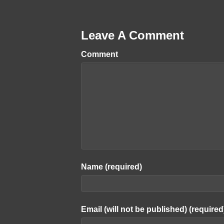
Leave A Comment
Comment
Name (required)
Email (will not be published) (required