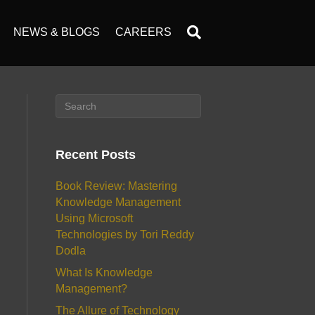
NEWS & BLOGS
CAREERS
Recent Posts
Book Review: Mastering
Knowledge Management
Using Microsoft
Technologies by Tori Reddy
Dodla
What Is Knowledge
Management?
The Allure of Technology