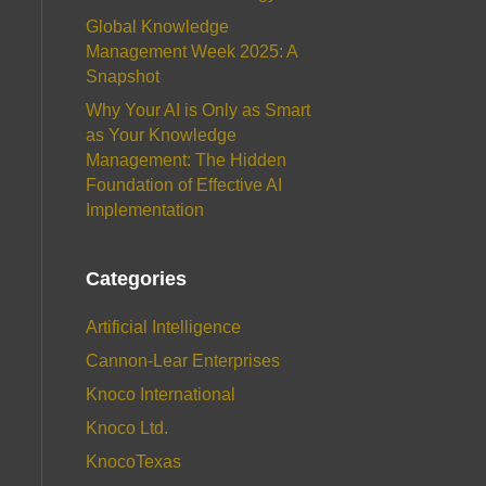
Global Knowledge
Management Week 2025: A
Snapshot
Why Your AI is Only as Smart
as Your Knowledge
Management: The Hidden
Foundation of Effective AI
Implementation
Categories
Artificial Intelligence
Cannon-Lear Enterprises
Knoco International
Knoco Ltd.
KnocoTexas