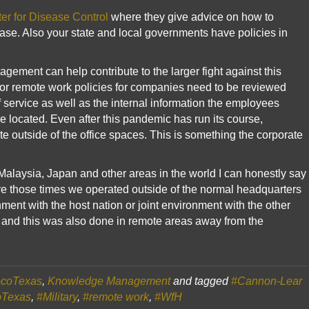
er for Disease Control
where they give advice on how to
ease. Also your state and local governments have policies in
ment can help contribute to the larger fight against this
or remote work policies for companies need to be reviewed
 service as well as the internal information the employees
 located. Even after this pandemic has run its course,
 outside of the office spaces. This is something the corporate
Malaysia, Japan and other areas in the world I can honestly say
e those times we operated outside of the normal headquarters
ent with the host nation or joint environment with the other
r and this was also done in remote areas away from the
coTexas
,
Knowledge Management
and tagged
#Cannon-Lear
oTexas
,
#Military
,
#remote work
,
#WfH