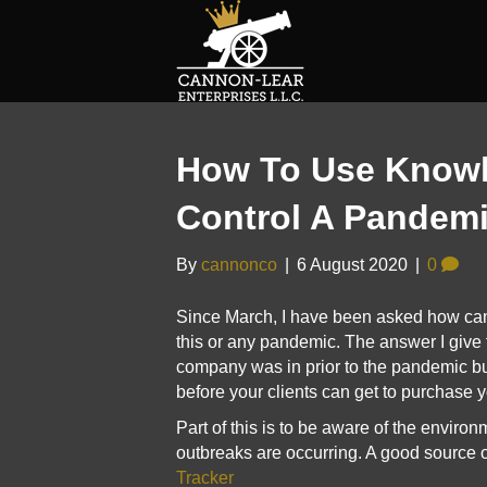
How To Use Know
Control A Pandem
By
cannonco
|
6 August 2020
|
0
Since March, I have been asked how ca
this or any pandemic. The answer I give t
company was in prior to the pandemic b
before your clients can get to purchase 
Part of this is to be aware of the enviro
outbreaks are occurring. A good source o
Tracker