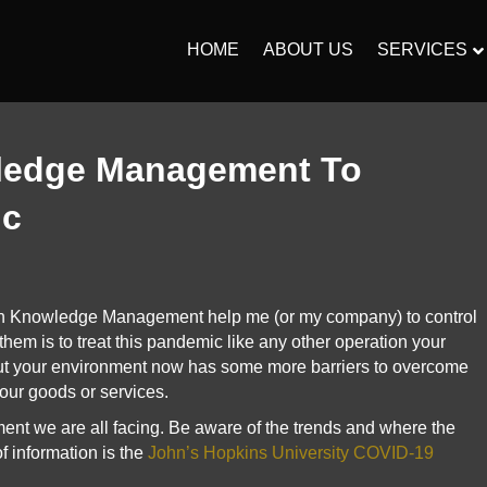
HOME
ABOUT US
SERVICES
ledge Management To
ic
n Knowledge Management help me (or my company) to control
hem is to treat this pandemic like any other operation your
ut your environment now has some more barriers to overcome
your goods or services.
nment we are all facing. Be aware of the trends and where the
f information is the
John’s Hopkins University COVID-19