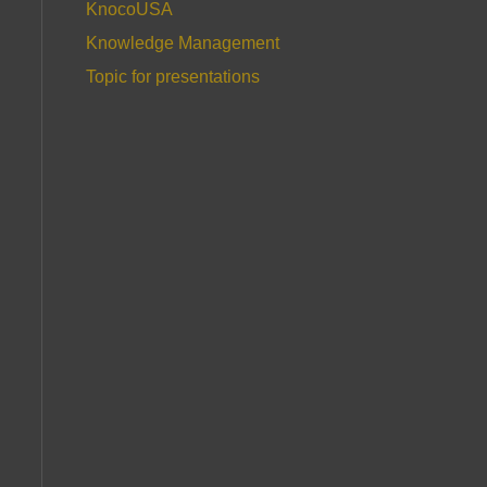
KnocoUSA
Knowledge Management
Topic for presentations