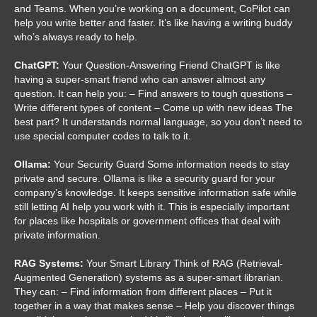
and Teams. When you’re working on a document, CoPilot can
help you write better and faster. It’s like having a writing buddy
who’s always ready to help.
ChatGPT:
Your Question-Answering Friend ChatGPT is like
having a super-smart friend who can answer almost any
question. It can help you: – Find answers to tough questions –
Write different types of content – Come up with new ideas The
best part? It understands normal language, so you don’t need to
use special computer codes to talk to it.
Ollama:
Your Security Guard Some information needs to stay
private and secure. Ollama is like a security guard for your
company’s knowledge. It keeps sensitive information safe while
still letting AI help you work with it. This is especially important
for places like hospitals or government offices that deal with
private information.
RAG Systems:
Your Smart Library Think of RAG (Retrieval-
Augmented Generation) systems as a super-smart librarian.
They can: – Find information from different places – Put it
together in a way that makes sense – Help you discover things