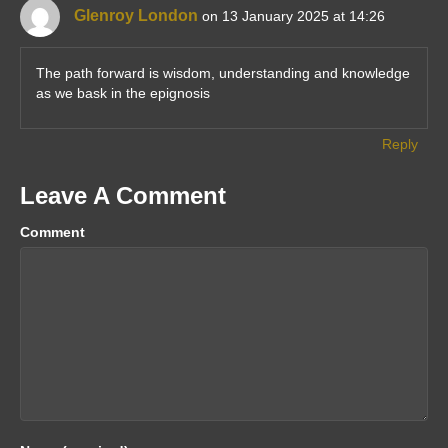
Glenroy London
on 13 January 2025 at 14:26
The path forward is wisdom, understanding and knowledge
as we bask in the epignosis
Reply
Leave A Comment
Comment