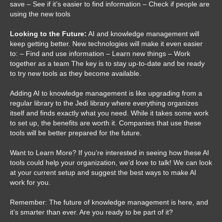
save – See if it’s easier to find information – Check if people are
using the new tools
Looking to the Future:
AI and knowledge management will
keep getting better. New technologies will make it even easier
to: – Find and use information – Learn new things – Work
together as a team The key is to stay up-to-date and be ready
to try new tools as they become available.
Adding AI to knowledge management is like upgrading from a
regular library to the Jedi library where everything organizes
itself and finds exactly what you need. While it takes some work
to set up, the benefits are worth it. Companies that use these
tools will be better prepared for the future.
Want to Learn More? If you’re interested in seeing how these AI
tools could help your organization, we’d love to talk! We can look
at your current setup and suggest the best ways to make AI
work for you.
Remember: The future of knowledge management is here, and
it’s smarter than ever. Are you ready to be part of it?