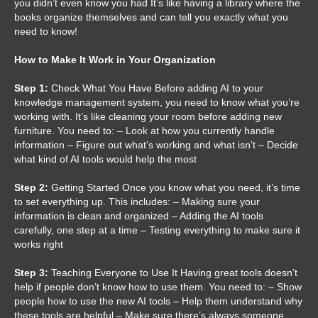
you didn’t even know you had It’s like having a library where the
books organize themselves and can tell you exactly what you
need to know!
How to Make It Work in Your Organization
Step 1:
Check What You Have Before adding AI to your
knowledge management system, you need to know what you’re
working with. It’s like cleaning your room before adding new
furniture. You need to: – Look at how you currently handle
information – Figure out what’s working and what isn’t – Decide
what kind of AI tools would help the most
Step 2:
Getting Started Once you know what you need, it’s time
to set everything up. This includes: – Making sure your
information is clean and organized – Adding the AI tools
carefully, one step at a time – Testing everything to make sure it
works right
Step 3:
Teaching Everyone to Use It Having great tools doesn’t
help if people don’t know how to use them. You need to: – Show
people how to use the new AI tools – Help them understand why
these tools are helpful – Make sure there’s always someone