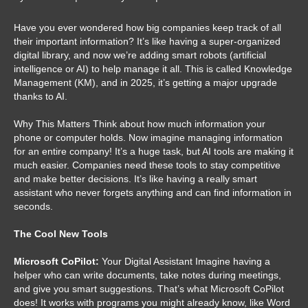
Have you ever wondered how big companies keep track of all
their important information? It’s like having a super-organized
digital library, and now we’re adding smart robots (artificial
intelligence or AI) to help manage it all. This is called Knowledge
Management (KM), and in 2025, it’s getting a major upgrade
thanks to AI.
Why This Matters Think about how much information your
phone or computer holds. Now imagine managing information
for an entire company! It’s a huge task, but AI tools are making it
much easier. Companies need these tools to stay competitive
and make better decisions. It’s like having a really smart
assistant who never forgets anything and can find information in
seconds.
The Cool New Tools
Microsoft CoPilot:
Your Digital Assistant Imagine having a
helper who can write documents, take notes during meetings,
and give you smart suggestions. That’s what Microsoft CoPilot
does! It works with programs you might already know, like Word