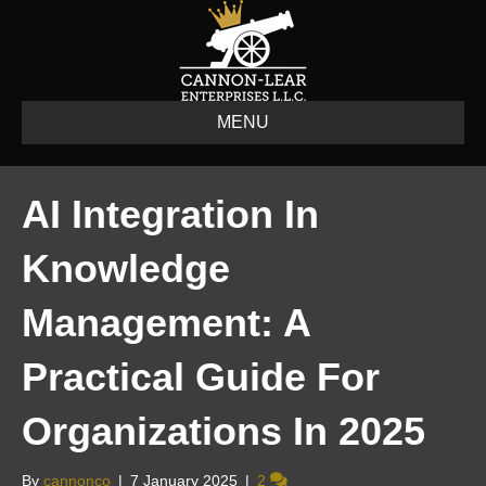
MENU
AI Integration In
Knowledge
Management: A
Practical Guide For
Organizations In 2025
By
cannonco
|
7 January 2025
|
2