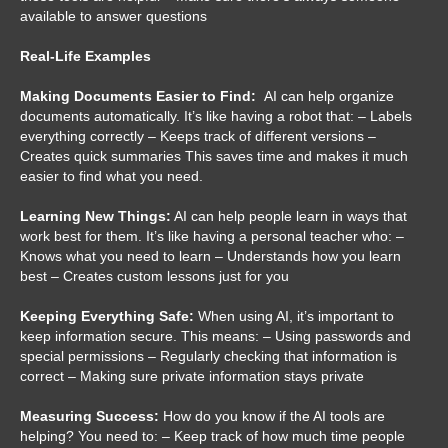
available to answer questions
Real-Life Examples
Making Documents Easier to Find:
AI can help organize
documents automatically. It’s like having a robot that: – Labels
everything correctly – Keeps track of different versions –
Creates quick summaries This saves time and makes it much
easier to find what you need.
Learning New Things:
AI can help people learn in ways that
work best for them. It’s like having a personal teacher who: –
Knows what you need to learn – Understands how you learn
best – Creates custom lessons just for you
Keeping Everything Safe:
When using AI, it’s important to
keep information secure. This means: – Using passwords and
special permissions – Regularly checking that information is
correct – Making sure private information stays private
Measuring Success:
How do you know if the AI tools are
helping? You need to: – Keep track of how much time people