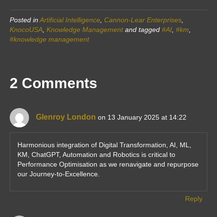
Posted in
Artificial Intelligence
,
Cannon-Lear Enterprises
,
KnocoUSA
,
Knowledge Management
and tagged
#AI
,
#km
,
#knowledge management
2 Comments
Glenroy London
on 13 January 2025 at 14:22
Harmonious integration of Digital Transformation, AI, ML,
KM, ChatGPT, Automation and Robotics is critical to
Performance Optimisation as we renavigate and repurpose
our Journey-to-Excellence.
Reply