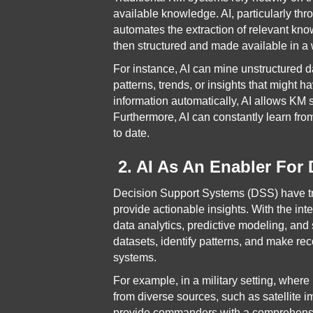
available knowledge. AI, particularly t
automates the extraction of relevant kn
then structured and made available in a 
For instance, AI can mine unstructured 
patterns, trends, or insights that might 
information automatically, AI allows K
Furthermore, AI can constantly learn fr
to date.
2. AI As An Enabler For
Decision Support Systems (DSS) have tra
provide actionable insights. With the in
data analytics, predictive modeling, and
datasets, identify patterns, and make re
systems.
For example, in a military setting, wher
from diverse sources, such as satellite 
provide commanders with a comprehensive