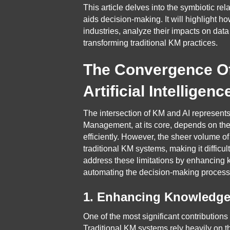
This article delves into the symbiotic r
aids decision-making. It will highlight 
industries, analyze their impacts on dat
transforming traditional KM practices.
The Convergence O
Artificial Intelligenc
The intersection of KM and AI represent
Management, at its core, depends on the 
efficiently. However, the sheer volume 
traditional KM systems, making it difficul
address these limitations by enhancing 
automating the decision-making process
1. Enhancing Knowledge 
One of the most significant contributions
Traditional KM systems rely heavily on t