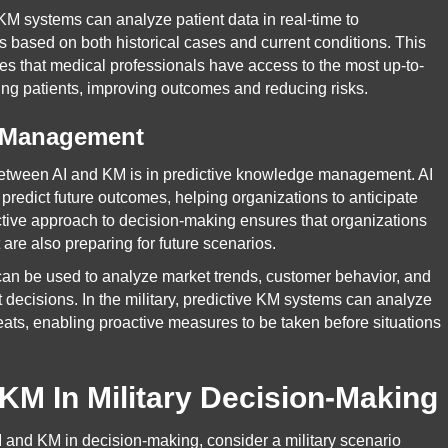
KM systems can analyze patient data in real-time to
based on both historical cases and current conditions. This
 that medical professionals have access to the most up-to-
ng patients, improving outcomes and reducing risks.
e Management
 between AI and KM is in predictive knowledge management. AI
 predict future outcomes, helping organizations to anticipate
ctive approach to decision-making ensures that organizations
t are also preparing for future scenarios.
M can be used to analyze market trends, customer behavior, and
 decisions. In the military, predictive KM systems can analyze
hreats, enabling proactive measures to be taken before situations
KM In Military Decision-Making
 AI and KM in decision-making, consider a military scenario