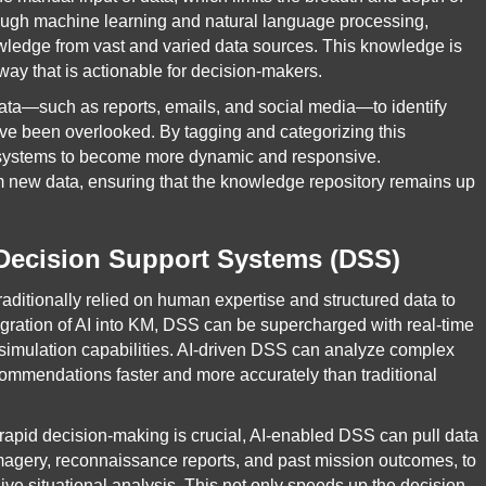
hrough machine learning and natural language processing,
owledge from vast and varied data sources. This knowledge is
way that is actionable for decision-makers.
data—such as reports, emails, and social media—to identify
have been overlooked. By tagging and categorizing this
M systems to become more dynamic and responsive.
om new data, ensuring that the knowledge repository remains up
 Decision Support Systems (DSS)
ditionally relied on human expertise and structured data to
tegration of AI into KM, DSS can be supercharged with real-time
 simulation capabilities. AI-driven DSS can analyze complex
commendations faster and more accurately than traditional
e rapid decision-making is crucial, AI-enabled DSS can pull data
imagery, reconnaissance reports, and past mission outcomes, to
 situational analysis. This not only speeds up the decision-