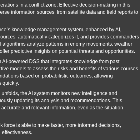
erations in a conflict zone. Effective decision-making in this
rse information sources, from satellite data and field reports to
orce’s knowledge management system, enhanced by AI,
 sources, automatically categorizes it, and provides commanders
. AI algorithms analyze patterns in enemy movements, weather
offer predictive insights on potential threats and opportunities.
AI-powered DSS that integrates knowledge from past
ctive models to assess the risks and benefits of various courses
ndations based on probabilistic outcomes, allowing
 quickly.
 unfolds, the AI system monitors new intelligence and
tinuously updating its analysis and recommendations. This
ccurate and relevant information, even as the situation
sk force is able to make faster, more informed decisions,
 effectiveness.