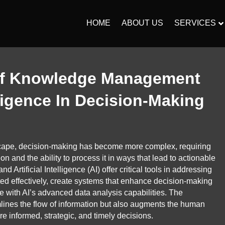
HOME
ABOUT US
SERVICES
 Of Knowledge Management
elligence In Decision-Making
scape, decision-making has become more complex, requiring
n and the ability to process it in ways that lead to actionable
rtificial Intelligence (AI) offer critical tools in addressing
ated effectively, create systems that enhance decision-making
with AI’s advanced data analysis capabilities. The
mlines the flow of information but also augments the human
ore informed, strategic, and timely decisions.