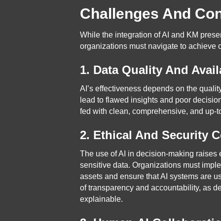
Challenges And Con
While the integration of AI and KM pres
organizations must navigate to achieve o
1. Data Quality And Availa
AI’s effectiveness depends on the quality
lead to flawed insights and poor decisi
fed with clean, comprehensive, and up-to-
2. Ethical And Security 
The use of AI in decision-making raises e
sensitive data. Organizations must impl
assets and ensure that AI systems are us
of transparency and accountability, as 
explainable.