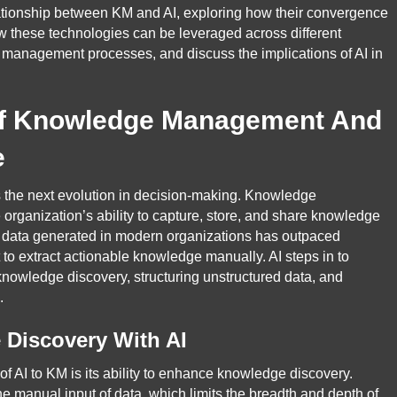
elationship between KM and AI, exploring how their convergence
how these technologies can be leveraged across different
a management processes, and discuss the implications of AI in
f Knowledge Management And
e
s the next evolution in decision-making. Knowledge
organization’s ability to capture, store, and share knowledge
of data generated in modern organizations has outpaced
t to extract actionable knowledge manually. AI steps in to
knowledge discovery, structuring unstructured data, and
.
Discovery With AI
 of AI to KM is its ability to enhance knowledge discovery.
he manual input of data, which limits the breadth and depth of