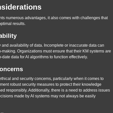
siderations
ents numerous advantages, it also comes with challenges that
ptimal results.
bility
 and availability of data. Incomplete or inaccurate data can
on-making. Organizations must ensure that their KM systems are
date data for AI algorithms to function effectively.
Concerns
thical and security concerns, particularly when it comes to
ement robust security measures to protect their knowledge
ed responsibly. Additionally, there is a need to address issues
decisions made by AI systems may not always be easily