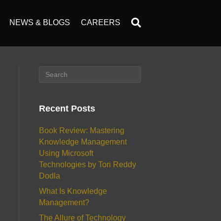
NEWS & BLOGS
CAREERS
Recent Posts
Book Review: Mastering
Knowledge Management
Using Microsoft
Technologies by Tori Reddy
Dodla
What Is Knowledge
Management?
The Allure of Technology