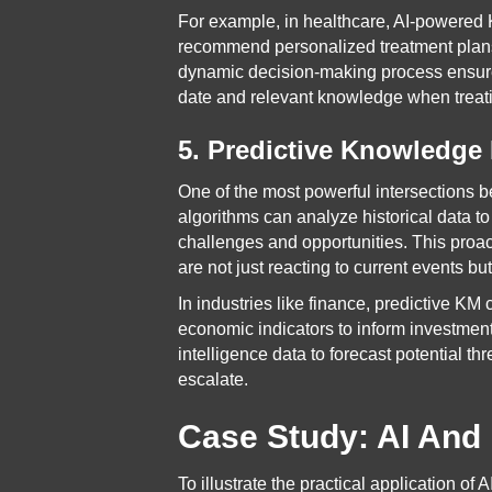
For example, in healthcare, AI-powered 
recommend personalized treatment plans 
dynamic decision-making process ensures
date and relevant knowledge when treati
5. Predictive Knowledg
One of the most powerful intersections
algorithms can analyze historical data to
challenges and opportunities. This proa
are not just reacting to current events bu
In industries like finance, predictive K
economic indicators to inform investment
intelligence data to forecast potential t
escalate.
Case Study: AI And 
To illustrate the practical application of