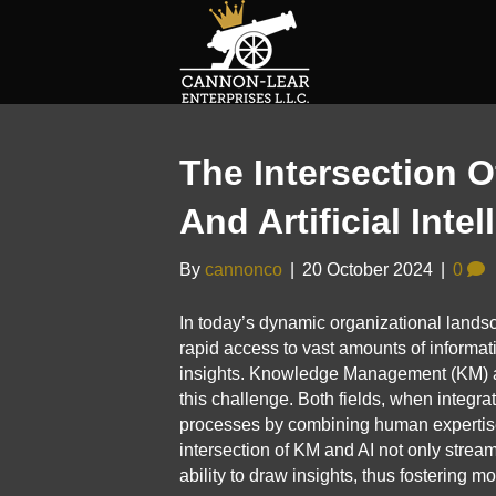
The Intersection
And Artificial Int
By
cannonco
|
20 October 2024
|
0
In today’s dynamic organizational land
rapid access to vast amounts of informatio
insights. Knowledge Management (KM) and A
this challenge. Both fields, when integr
processes by combining human expertise 
intersection of KM and AI not only strea
ability to draw insights, thus fostering m