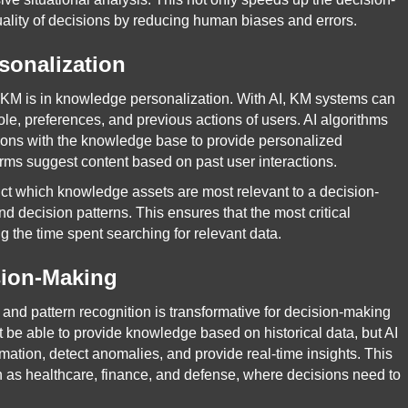
ality of decisions by reducing human biases and errors.
sonalization
 KM is in knowledge personalization. With AI, KM systems can
role, preferences, and previous actions of users. AI algorithms
tions with the knowledge base to provide personalized
rms suggest content based on past user interactions.
dict which knowledge assets are most relevant to a decision-
d decision patterns. This ensures that the most critical
ng the time spent searching for relevant data.
sion-Making
s and pattern recognition is transformative for decision-making
 be able to provide knowledge based on historical data, but AI
ation, detect anomalies, and provide real-time insights. This
uch as healthcare, finance, and defense, where decisions need to