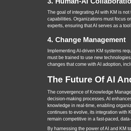
3. Human-AI Collaborati
The goal of integrating AI with KM is no
capabilities. Organizations must focus 
experts, ensuring that AI serves as a to
4. Change Management
Implementing AI-driven KM systems requi
must be trained to use new technologies
changes that come with AI adoption, inclu
The Future Of AI An
The convergence of Knowledge Management
decision-making processes. AI enhances 
knowledge in real-time, enabling organi
continues to evolve, its integration with
remain competitive in a fast-paced, data
By harnessing the power of AI and KM to