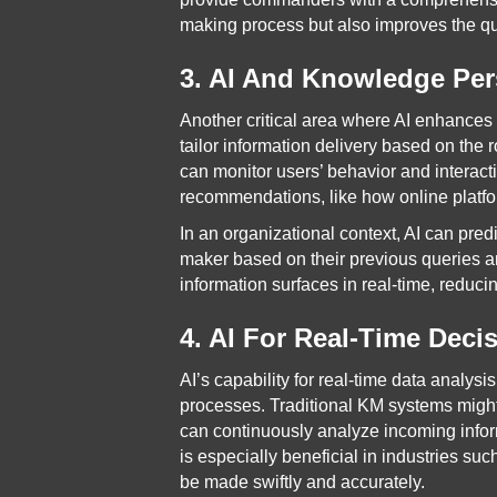
making process but also improves the qu
3. AI And Knowledge Per
Another critical area where AI enhances
tailor information delivery based on the 
can monitor users’ behavior and interac
recommendations, like how online platfo
In an organizational context, AI can pre
maker based on their previous queries an
information surfaces in real-time, reduci
4. AI For Real-Time Deci
AI’s capability for real-time data analysi
processes. Traditional KM systems might
can continuously analyze incoming inform
is especially beneficial in industries s
be made swiftly and accurately.