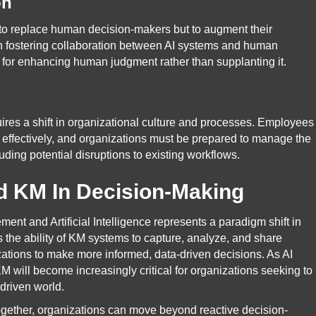
on
t to replace human decision-makers but to augment their
on fostering collaboration between AI systems and human
ol for enhancing human judgment rather than supplanting it.
res a shift in organizational culture and processes. Employees
 effectively, and organizations must be prepared to manage the
ding potential disruptions to existing workflows.
d KM In Decision-Making
 and Artificial Intelligence represents a paradigm shift in
the ability of KM systems to capture, analyze, and share
zations to make more informed, data-driven decisions. As AI
 KM will become increasingly critical for organizations seeking to
-driven world.
gether, organizations can move beyond reactive decision-