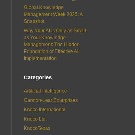
Global Knowledge
Management Week 2025: A
Snapshot
Why Your AI is Only as Smart
as Your Knowledge
Management: The Hidden
Foundation of Effective AI
Implementation
Categories
Artificial Intelligence
Cannon-Lear Enterprises
Knoco International
Knoco Ltd.
KnocoTexas