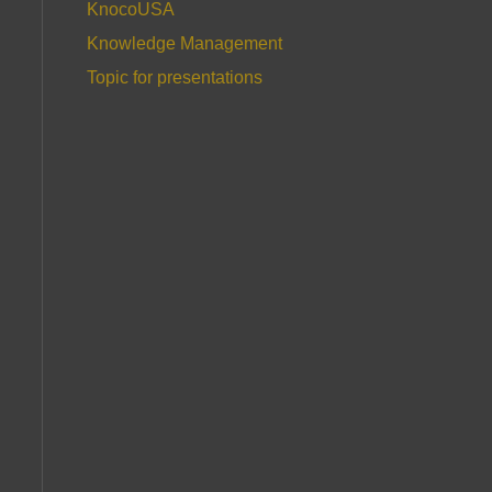
KnocoUSA
Knowledge Management
Topic for presentations