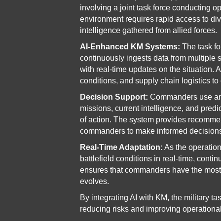
involving a joint task force conducting op
environment requires rapid access to dive
intelligence gathered from allied forces.
AI-Enhanced KM Systems:
The task f
continuously ingests data from multiple
with real-time updates on the situation
conditions, and supply chain logistics to 
Decision Support:
Commanders use an 
missions, current intelligence, and predi
of action. The system provides recomme
commanders to make informed decisions
Real-Time Adaptation:
As the operation
battlefield conditions in real-time, con
ensures that commanders have the most a
evolves.
By integrating AI with KM, the military ta
reducing risks and improving operational