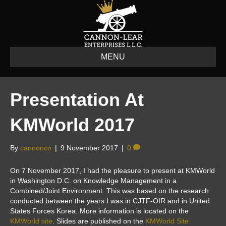
MENU
Presentation At
KMWorld 2017
By
cannonco
|
9 November 2017
|
0
On 7 November 2017, I had the pleasure to present at KMWorld
in Washington D.C. on Knowledge Management in a
Combined/Joint Environment. This was based on the research
conducted between the years I was in CJTF-OIR and in United
States Forces Korea. More information is located on the
KMWorld site
. Slides are published on the
KMWorld Site