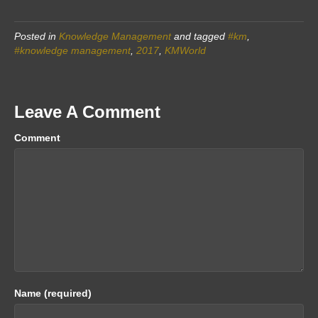
Posted in
Knowledge Management
and tagged
#km
,
#knowledge management
,
2017
,
KMWorld
Leave A Comment
Comment
Name (required)