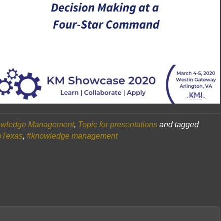
wledge Management
,
Topic for presentations
and tagged
oTexas
,
#knowledge management