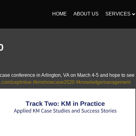
HOME
ABOUT US
SERVICES
0
ase conference in Arlington, VA on March 4-5 and hope to see
url.com/uxplmlue
#kmshowcase2020
#knowledgemanagement