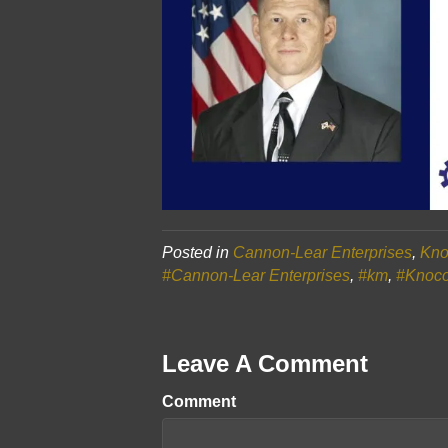
Posted in
Cannon-Lear Enterprises
,
Kno
#Cannon-Lear Enterprises
,
#km
,
#Knoc
Leave A Comment
Comment