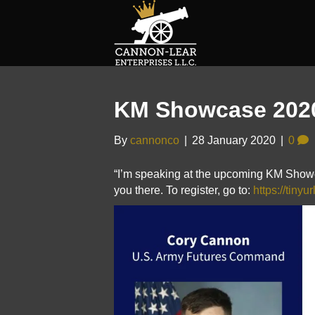
KM Showcase 202
By
cannonco
|
28 January 2020
|
0
“I’m speaking at the upcoming KM Showc
you there. To register, go to:
https://tiny