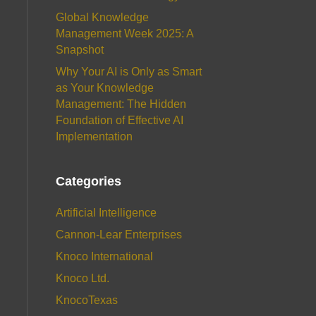
Global Knowledge
Management Week 2025: A
Snapshot
Why Your AI is Only as Smart
as Your Knowledge
Management: The Hidden
Foundation of Effective AI
Implementation
Categories
Artificial Intelligence
Cannon-Lear Enterprises
Knoco International
Knoco Ltd.
KnocoTexas