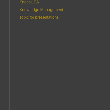
KnocoUSA
Knowledge Management
Topic for presentations