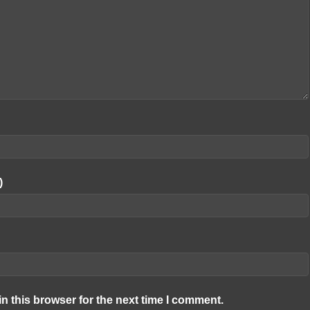
)
n this browser for the next time I comment.