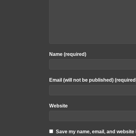
Name (required)
Email (will not be published) (required
Website
Save my name, email, and website i