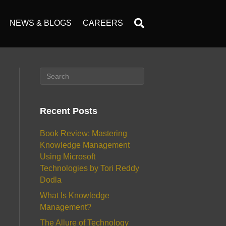
NEWS & BLOGS
CAREERS
Recent Posts
Book Review: Mastering
Knowledge Management
Using Microsoft
Technologies by Tori Reddy
Dodla
What Is Knowledge
Management?
The Allure of Technology