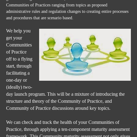
Communities of Practices ranging from topics as proposed
administrative rules and regulation changes to creating entire processes
and procedures that are
scenario
based.
W
e help you
get your
Communities
of Practice
off to a flying
start, through
facilitating a
one-day or
(ideally) two-
day launch program. This will be a mixture of introducing the
structure and theory of the Community of Practice, and
Community of Practice discussions around key topics.
We can check and track the health of your Communities of
Practice, through applying a ten-component maturity assessment
framework. This Community maturity assessment not only gives