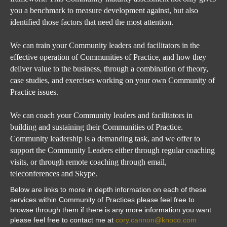
you a benchmark to measure development against, but also
identified those factors that need the most attention.
We can train your Community leaders and facilitators in the
effective operation of Communities of Practice, and how they
deliver value to the business, through a combination of theory,
case studies, and exercises working on your own Community of
Practice issues.
We can coach your Community leaders and facilitators in
building and sustaining their Communities of Practice.
Community leadership is a demanding task, and we offer to
support the Community Leaders either through regular coaching
visits, or through remote coaching through email,
teleconferences and Skype
.
Below are links to more in depth information on each of these
services within Community of Practices please feel free to
browse through them if there is any more information you want
please feel free to contact me at
cory.cannon@knoco.com