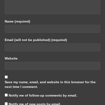
Name (required)
Email (will not be published) (required)
Website
Save my name, email, and website in this browser for the
next time I comment.
Notify me of follow-up comments by email.
Notify me of new posts by email.