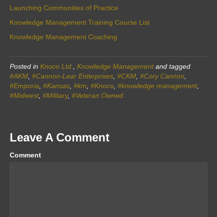
Launching Communities of Practice
Knowledge Management Training Course List
Knowledge Management Coaching
Posted in
Knoco Ltd.
,
Knowledge Management
and tagged
#AKM
,
#Cannon-Lear Enterprises
,
#CKM
,
#Cory Cannon
,
#Emporia
,
#Kansas
,
#km
,
#Knoco
,
#knowledge management
,
#Midwest
,
#Military
,
#Veteran Owned
Leave A Comment
Comment