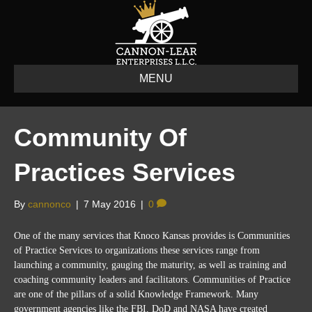
MENU
Community Of
Practices Services
By
cannonco
|
7 May 2016
|
0
One of the many services that Knoco Kansas provides is
Communities
of Practice Services to organizations these services range from
launching a community,
gauging
the maturity, as well as training and
coaching community leaders and facilitators. Communities of Practice
are one of the pillars of a solid Knowledge Framework. Many
government agencies like the FBI, DoD and NASA have created